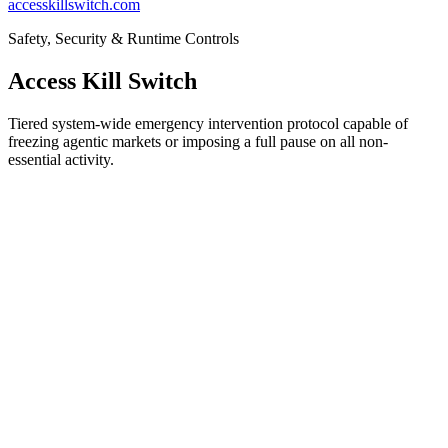
accesskillswitch.com
Safety, Security & Runtime Controls
Access Kill Switch
Tiered system-wide emergency intervention protocol capable of
freezing agentic markets or imposing a full pause on all non-
essential activity.